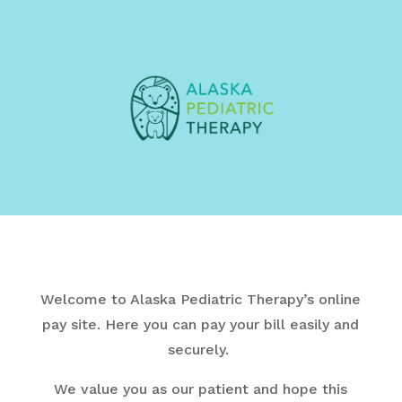
Welcome to Alaska Pediatric Therapy’s online
pay site.
Here you can pay your bill easily and
securely.
We value you as our patient and hope this