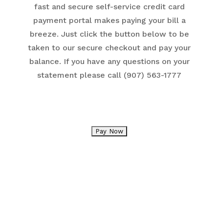
fast and secure self-service credit card
payment portal makes paying your bill a
breeze. Just click the button below to be
taken to our secure checkout and pay your
balance. If you have any questions on your
statement please call (907) 563-1777