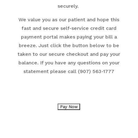
securely.
We value you as our patient and hope this
fast and secure self-service credit card
payment portal makes paying your bill a
breeze. Just click the button below to be
taken to our secure checkout and pay your
balance. If you have any questions on your
statement please call (907) 563-1777