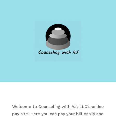
Welcome to Counseling with AJ, LLC’s online
pay site.
Here you can pay your bill easily and