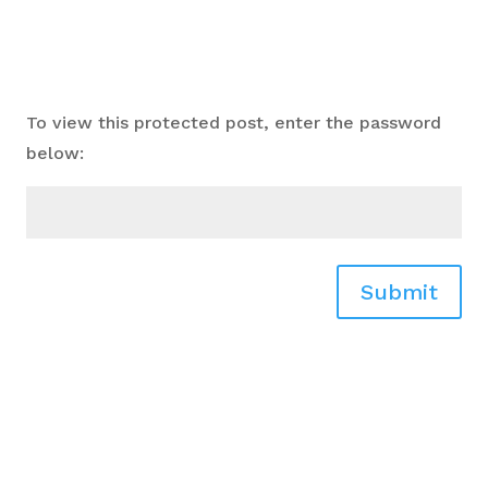
To view this protected post, enter the password
below:
Submit