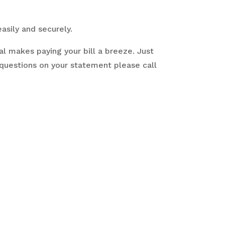
easily and securely.
l makes paying your bill a breeze. Just
 questions on your statement please call