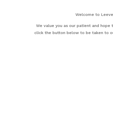
Welcome to Leever 
We value you as our patient and hope t
click the button below to be taken to o