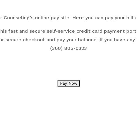
Counseling’s online pay site.
Here you can pay your bill 
his fast and secure self-service credit card payment porta
ur secure checkout and pay your balance. If you have any
(360) 805-0323