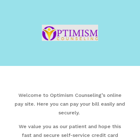
Welcome to Optimism Counseling’s online
pay site.
Here you can pay your bill easily and
securely.
We value you as our patient and hope this
fast and secure self-service credit card