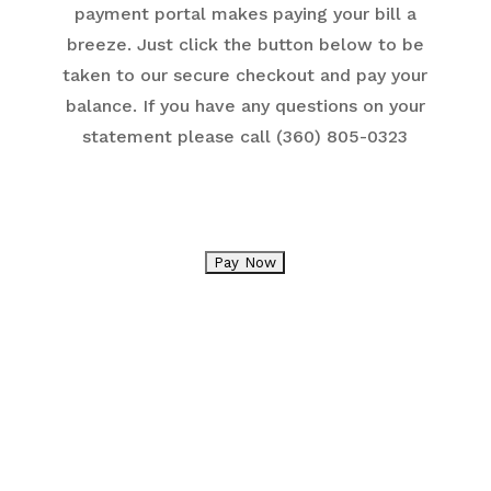
payment portal makes paying your bill a
breeze. Just click the button below to be
taken to our secure checkout and pay your
balance. If you have any questions on your
statement please call (360) 805-0323