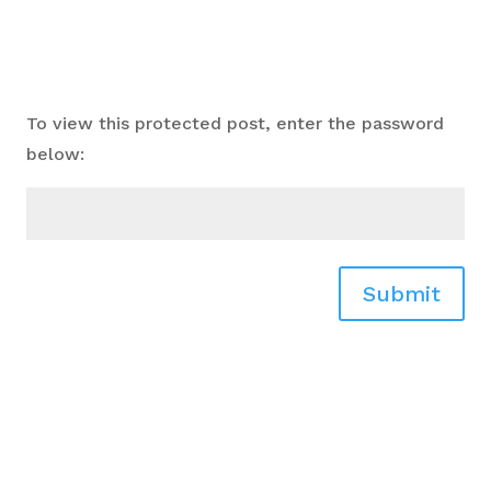
To view this protected post, enter the password
below:
Submit