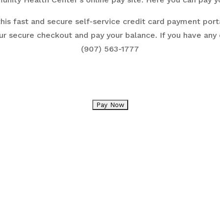
his fast and secure self-service credit card payment porta
ur secure checkout and pay your balance. If you have any
(907) 563-1777