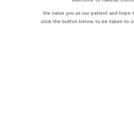
We value you as our patient and hope t
click the button below to be taken to o