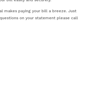
l makes paying your bill a breeze. Just
 questions on your statement please call