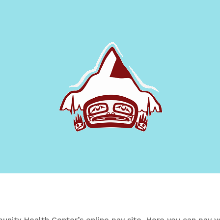
ity Health Center’s online pay site.
Here you can pay yo